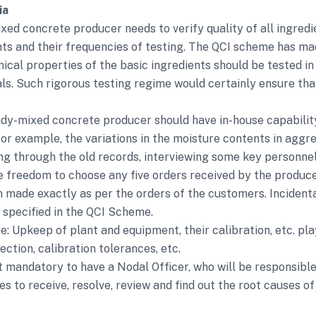
ia
ed concrete producer needs to verify quality of all ingredie
nts and their frequencies of testing. The QCI scheme has ma
emical properties of the basic ingredients should be tested i
ls. Such rigorous testing regime would certainly ensure tha
dy-mixed concrete producer should have in-house capability
– for example, the variations in the moisture contents in ag
ing through the old records, interviewing some key personnel
e freedom to choose any five orders received by the produce
made exactly as per the orders of the customers. Incidental
n specified in the QCI Scheme.
pkeep of plant and equipment, their calibration, etc. play 
ction, calibration tolerances, etc.
mandatory to have a Nodal Officer, who will be responsibl
 to receive, resolve, review and find out the root causes of