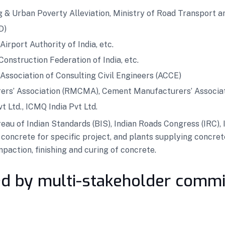
g & Urban Poverty Alleviation, Ministry of Road Transport a
D)
irport Authority of India, etc.
 Construction Federation of India, etc.
, Association of Consulting Civil Engineers (ACCE)
ers’ Association (RMCMA), Cement Manufacturers’ Associa
vt Ltd., ICMQ India Pvt Ltd.
 of Indian Standards (BIS), Indian Roads Congress (IRC), In
concrete for specific project, and plants supplying concret
action, finishing and curing of concrete.
d by multi-stakeholder commi