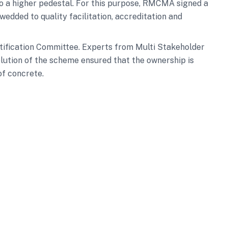
to a higher pedestal. For this purpose, RMCMA signed a
edded to quality facilitation, accreditation and
rtification Committee. Experts from Multi Stakeholder
lution of the scheme ensured that the ownership is
of concrete.