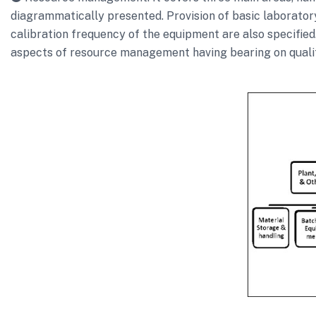
diagrammatically presented. Provision of basic laborator
calibration frequency of the equipment are also specified
aspects of resource management having bearing on quali