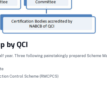
p by QCI
lf year. Three following painstakingly prepared Scheme Ma
te
duction Control Scheme (RMCPCS)