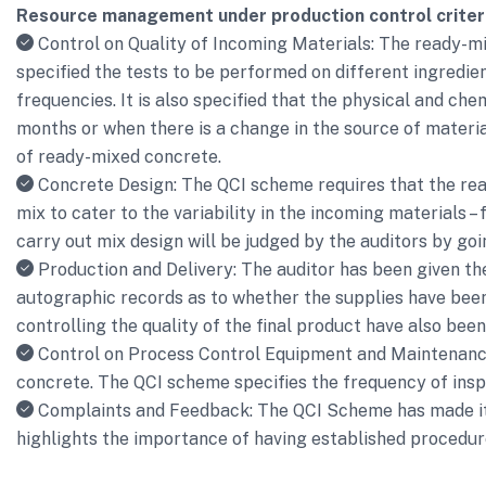
Resource management under production control criter
Control on Quality of Incoming Materials: The ready-mix
specified the tests to be performed on different ingredie
frequencies. It is also specified that the physical and ch
months or when there is a change in the source of materia
of ready-mixed concrete.
Concrete Design: The QCI scheme requires that the rea
mix to cater to the variability in the incoming materials 
carry out mix design will be judged by the auditors by go
Production and Delivery: The auditor has been given th
autographic records as to whether the supplies have been 
controlling the quality of the final product have also bee
Control on Process Control Equipment and Maintenance: U
concrete. The QCI scheme specifies the frequency of inspe
Complaints and Feedback: The QCI Scheme has made it 
highlights the importance of having established procedures