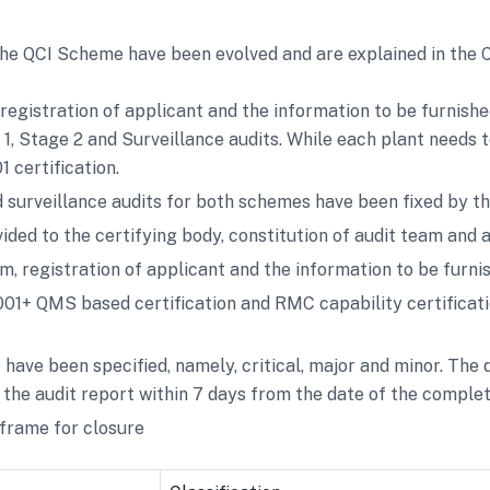
 the QCI Scheme have been evolved and are explained in the 
, registration of applicant and the information to be furnish
 1, Stage 2 and Surveillance audits. While each plant needs
 certification.
 surveillance audits for both schemes have been fixed by th
ided to the certifying body, constitution of audit team and a
orm, registration of applicant and the information to be furni
9001+ QMS based certification and RMC capability certificat
ave been specified, namely, critical, major and minor. The d
the audit report within 7 days from the date of the completi
 frame for closure