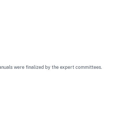
nuals were finalized by the expert committees.