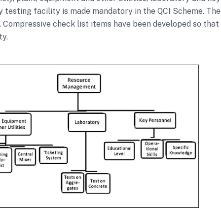
y testing facility is made mandatory in the QCI Scheme. Th
. Compressive check list items have been developed so that a
ty.