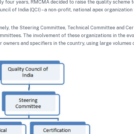
rly four years, RMCMA decided to raise the quality scheme 
 of India (QCI) – a non-profit, national apex organization w
namely, the Steering Committee, Technical Committee and Ce
mmittees. The involvement of these organizations in the evo
owners and specifiers in the country, using large volumes 