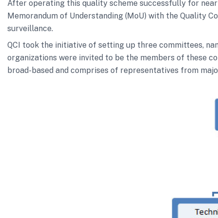
After operating this quality scheme successfully for nea
Memorandum of Understanding (MoU) with the Quality Council
surveillance.
QCI took the initiative of setting up three committees, 
organizations were invited to be the members of these co
broad-based and comprises of representatives from major 