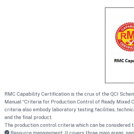
RMC Capability Certification is the crux of the QCI Sc
Manual “Criteria for Production Control of Ready Mixed C
criteria also embody laboratory testing facilities, techni
and the final product.
The production control criteria which can be considered t
Resource management: It covers three main areas, name