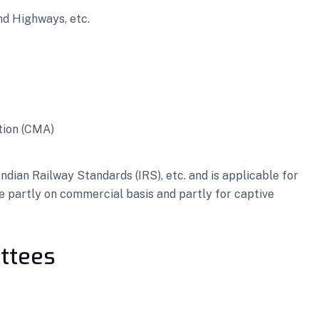
nd Highways, etc.
tion (CMA)
dian Railway Standards (IRS), etc. and is applicable for
e partly on commercial basis and partly for captive
ttees