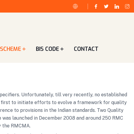
 SCHEME
BIS CODE
CONTACT
ifiers. Unfortunately, till very recently, no established
st to initiate efforts to evolve a framework for quality
rence to provisions in the Indian standards. Two Quality
me was launched in December 2008 and around 250 RMC
 by the RMCMA.