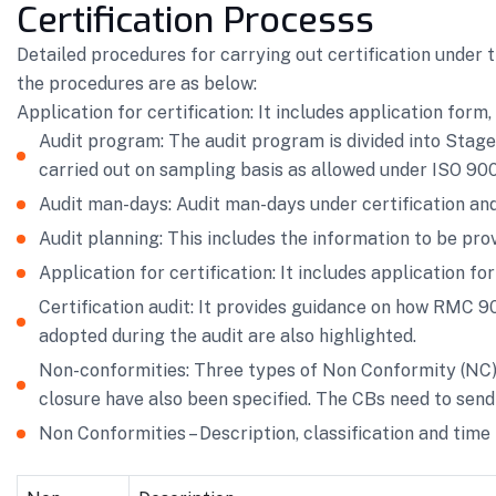
Certification Processs
Detailed procedures for carrying out certification under
the procedures are as below:
Application for certification: It includes application form
Audit program: The audit program is divided into Stage
carried out on sampling basis as allowed under ISO 9001
Audit man-days: Audit man-days under certification and
Audit planning: This includes the information to be prov
Application for certification: It includes application f
Certification audit: It provides guidance on how RMC 
adopted during the audit are also highlighted.
Non-conformities: Three types of Non Conformity (NC) h
closure have also been specified. The CBs need to send 
Non Conformities – Description, classification and time