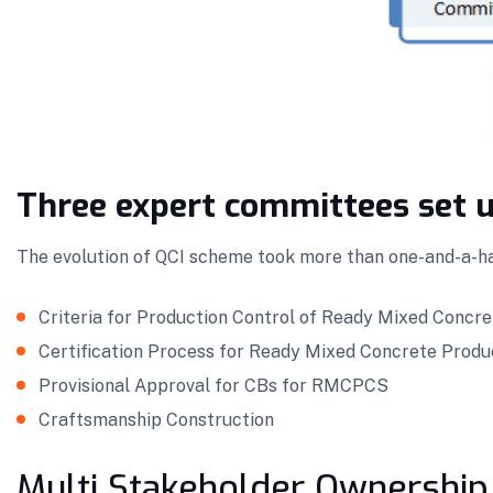
Three expert committees set u
The evolution of QCI scheme took more than one-and-a-ha
Criteria for Production Control of Ready Mixed Concre
Certification Process for Ready Mixed Concrete Pro
Provisional Approval for CBs for RMCPCS
Craftsmanship Construction
Multi Stakeholder Ownership