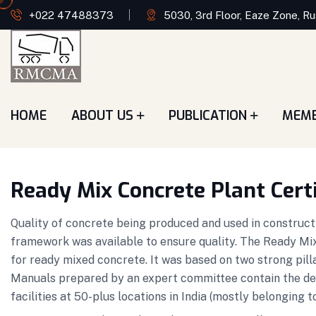
+022 47488373
5030, 3rd Floor, Eaze Zone, Ru
HOME
ABOUT US
PUBLICATION
MEM
Ready Mix Concrete Plant Cert
Quality of concrete being produced and used in constructi
framework was available to ensure quality. The Ready Mix
for ready mixed concrete. It was based on two strong pill
Manuals prepared by an expert committee contain the d
facilities at 50-plus locations in India (mostly belong