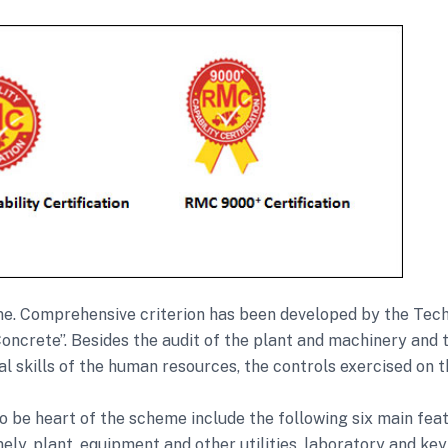
heme. Comprehensive criterion has been developed by the T
oncrete”. Besides the audit of the plant and machinery and
cal skills of the human resources, the controls exercised on t
o be heart of the scheme include the following six main feat
ly, plant, equipment and other utilities, laboratory and k