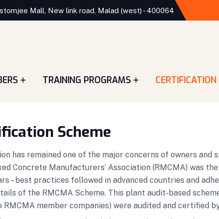
stomjee Mall, New link road, Malad (west) - 400064
BERS
TRAINING PROGRAMS
CERTIFICATION
ification Scheme
on has remained one of the major concerns of owners and spec
ed Concrete Manufacturers’ Association (RMCMA) was the fir
ars – best practices followed in advanced countries and adhe
etails of the RMCMA Scheme. This plant audit-based sche
ing to RMCMA member companies) were audited and certified