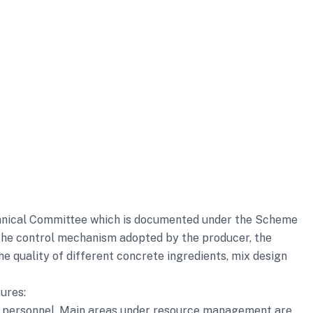
echnical Committee which is documented under the Scheme
 the control mechanism adopted by the producer, the
he quality of different concrete ingredients, mix design
ures:
ey personnel. Main areas under resource management are