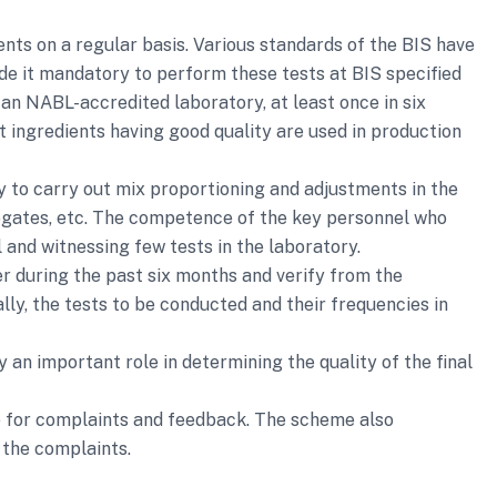
nts on a regular basis. Various standards of the BIS have
de it mandatory to perform these tests at BIS specified
n an NABL-accredited laboratory, at least once in six
t ingredients having good quality are used in production
 to carry out mix proportioning and adjustments in the
gregates, etc. The competence of the key personnel who
 and witnessing few tests in the laboratory.
r during the past six months and verify from the
ly, the tests to be conducted and their frequencies in
an important role in determining the quality of the final
e for complaints and feedback. The scheme also
 the complaints.