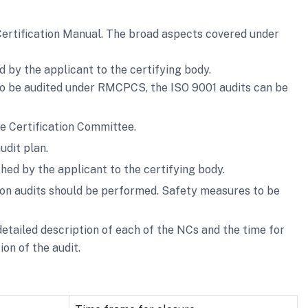
Certification Manual. The broad aspects covered under
ed by the applicant to the certifying body.
 to be audited under RMCPCS, the ISO 9001 audits can be
e Certification Committee.
udit plan.
shed by the applicant to the certifying body.
ion audits should be performed. Safety measures to be
etailed description of each of the NCs and the time for
on of the audit.