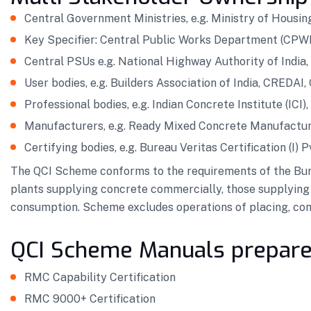
Central Government Ministries, e.g. Ministry of Housin
Key Specifier: Central Public Works Department (CPW
Central PSUs e.g. National Highway Authority of India, A
User bodies, e.g. Builders Association of India, CREDAI,
Professional bodies, e.g. Indian Concrete Institute (ICI)
Manufacturers, e.g. Ready Mixed Concrete Manufactur
Certifying bodies, e.g. Bureau Veritas Certification (I) P
The QCI Scheme conforms to the requirements of the Bureau
plants supplying concrete commercially, those supplying 
consumption. Scheme excludes operations of placing, comp
QCI Scheme Manuals prepare
RMC Capability Certification
RMC 9000+ Certification