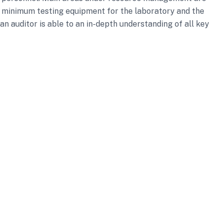
e minimum testing equipment for the laboratory and the
n auditor is able to an in-depth understanding of all key