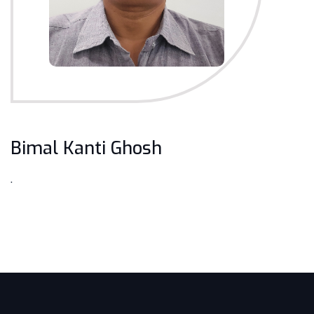
Bimal Kanti Ghosh
.