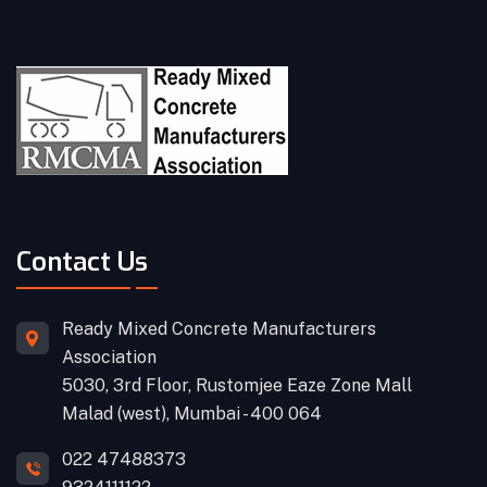
Contact Us
Ready Mixed Concrete Manufacturers
Association
5030, 3rd Floor, Rustomjee Eaze Zone Mall
Malad (west), Mumbai - 400 064
022 47488373