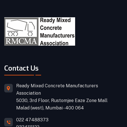
Contact Us
Ready Mixed Concrete Manufacturers
Association
5030, 3rd Floor, Rustomjee Eaze Zone Mall
Malad (west), Mumbai - 400 064
022 47488373