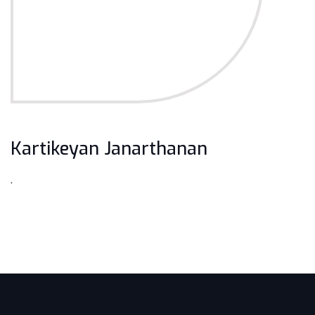
Kartikeyan Janarthanan
.